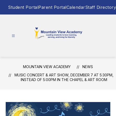
Skip
Student Portal
Parent Portal
Calendar
Staff Directory
to
content
Mountain
View
Academy
-
MOUNTAIN VIEW ACADEMY
NEWS
Leading
MUSIC CONCERT & ART SHOW, DECEMBER 7 AT 5:30PM,
students
INSTEAD OF 5:00PM IN THE CHAPEL & ART ROOM
to
love
learning,
serving,
and
living