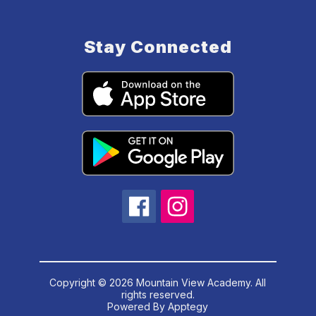
Stay Connected
Copyright © 2026 Mountain View Academy. All
rights reserved.
Powered By
Apptegy