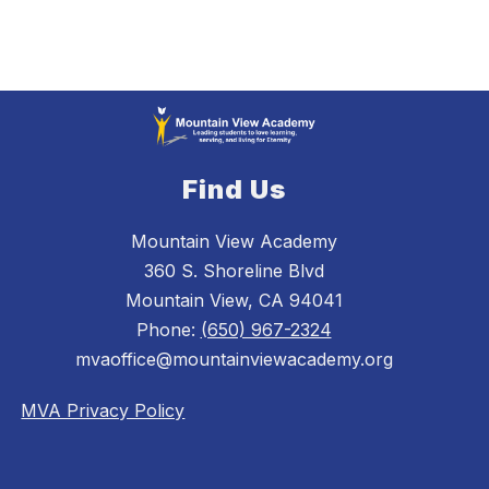
Find Us
Mountain View Academy
360 S. Shoreline Blvd
Mountain View, CA 94041
Phone:
(650) 967-2324
mvaoffice@mountainviewacademy.org
MVA Privacy Policy