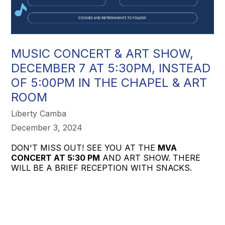
MUSIC CONCERT & ART SHOW,
DECEMBER 7 AT 5:30PM, INSTEAD
OF 5:00PM IN THE CHAPEL & ART
ROOM
Liberty Camba
December 3, 2024
DON'T MISS OUT! SEE YOU AT THE
MVA
CONCERT AT 5:30 PM
AND ART SHOW. THERE
WILL BE A BRIEF RECEPTION WITH SNACKS.