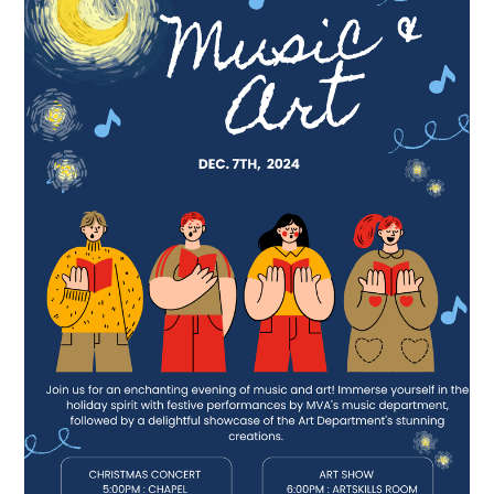
for
Eternity