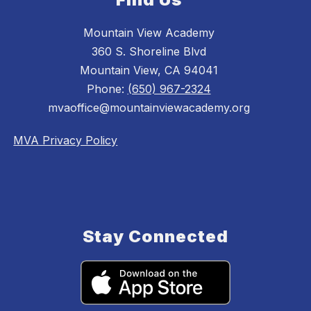
Mountain View Academy
360 S. Shoreline Blvd
Mountain View, CA 94041
Phone:
(650) 967-2324
mvaoffice@mountainviewacademy.org
MVA Privacy Policy
Stay Connected