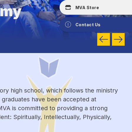
emy
MVA Store
Contact Us
y high school, which follows the ministry 
l graduates have been accepted at 
MVA is committed to providing a strong 
 Spiritually, Intellectually, Physically, 