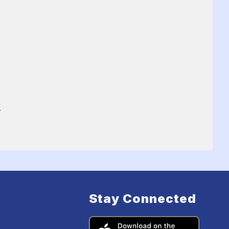
.
Stay Connected