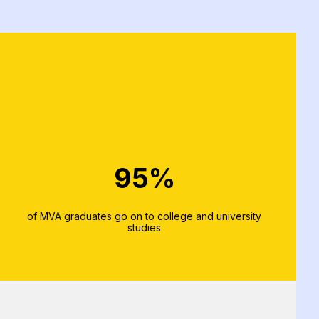
95%
of MVA graduates go on to college and university
studies