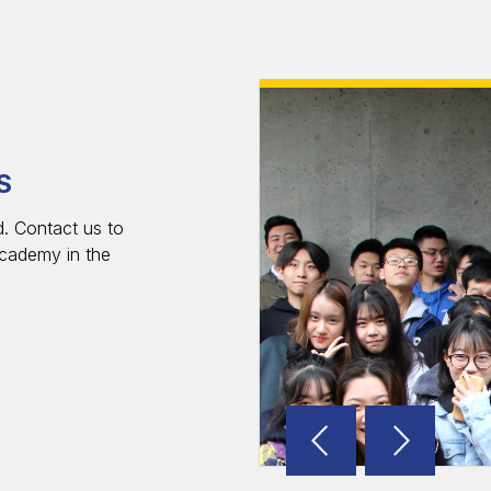
S
. Contact us to
cademy in the
Reverse
Advan
Slider
Slider