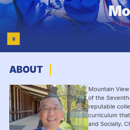
Mo
ABOUT
Mountain View 
of the Seventh
reputable colle
curriculum that
and Socially. C