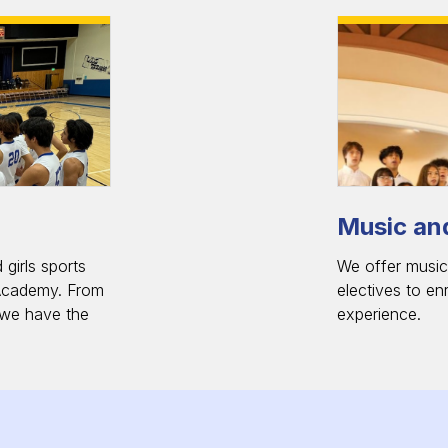
Music and
girls sports
We offer music,
Academy. From
electives to en
, we have the
experience.