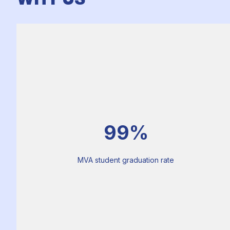
99%
MVA student graduation rate