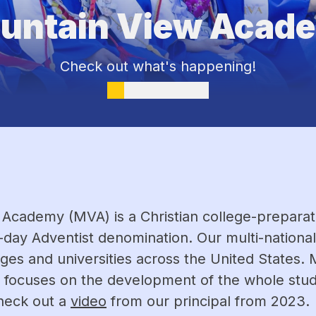
untain View Acad
Check out what's happening!
Academy (MVA) is a Christian college-preparator
-day Adventist denomination. Our multi-nationa
ges and universities across the United States. 
 focuses on the development of the whole student:
heck out a 
video
 from our principal from 2023.