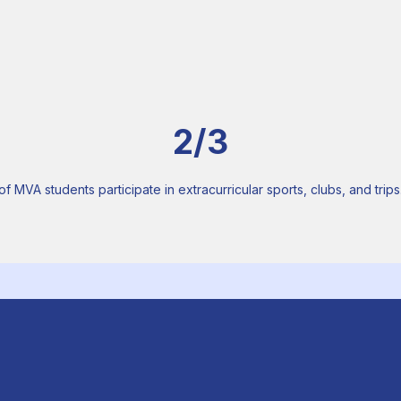
2/3
of MVA students participate in extracurricular sports, clubs, and trips