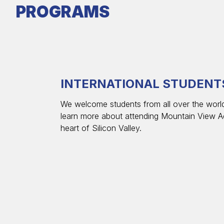
PROGRAMS
INTERNATIONAL STUDENT
We welcome students from all over the world
learn more about attending Mountain View A
heart of Silicon Valley.