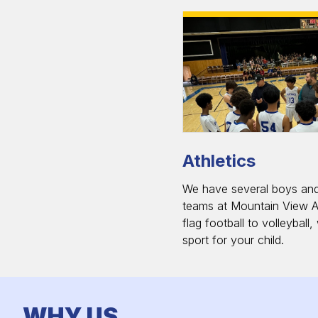
Athletics
We have several boys and 
teams at Mountain View 
flag football to volleyball
sport for your child.
WHY US