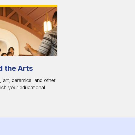
 the Arts
 art, ceramics, and other
rich your educational