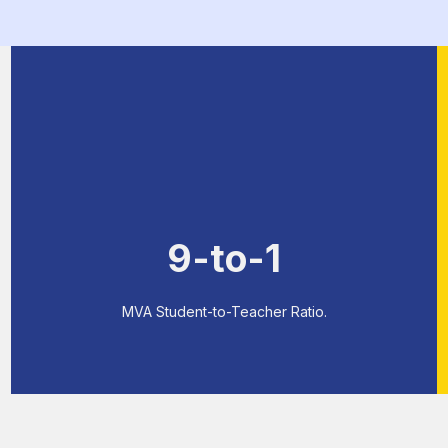
9-to-1
MVA Student-to-Teacher Ratio.