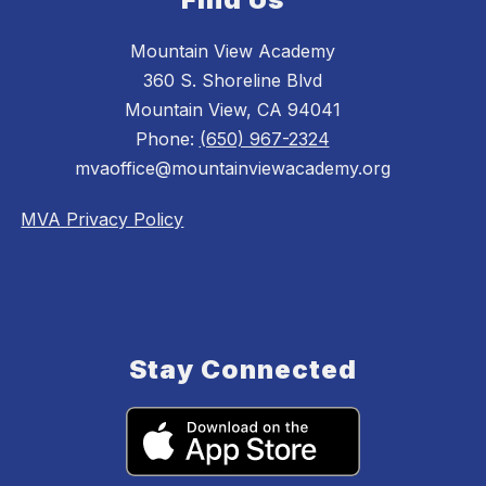
Mountain View Academy
360 S. Shoreline Blvd
Mountain View, CA 94041
Phone:
(650) 967-2324
mvaoffice@mountainviewacademy.org
MVA Privacy Policy
Stay Connected